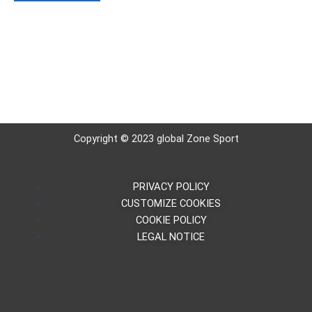
5
Copyright © 2023 global Zone Sport
PRIVACY POLICY
CUSTOMIZE COOKIES
COOKIE POLICY
LEGAL NOTICE