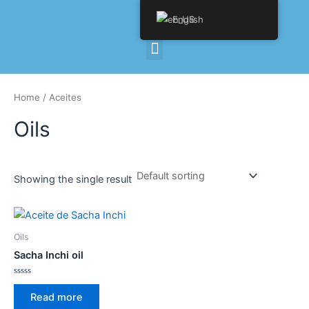
Skip
English
to
content
Menu
Home
/ Aceites
Oils
Showing the single result
Oils
Sacha Inchi oil
Rated
0
Read more
out
of